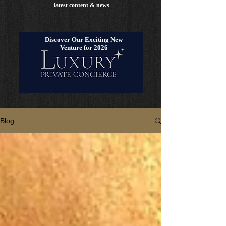
latest content & news
Discover Our Exciting New
Venture for 2026
Blog