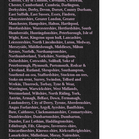
Blackpool, Bournemouth, Christchurch & Poole,
Brighton & Hove, Bristol, Buckinghamshire,
Cambridgeshire, Isle of Ely, Cheshire East, West,
Chester, City of London, Cleveland, Cornwall,
Chester, Cumberland, Cumbria, Darlington,
Derbyshire, Derby, Devon, Dorset, County Durham,
East Suffolk, East Sussex, Essex, Findern,
Gloucestershire, Greater London, Greater
Manchester, Hampshire, Halton, Hartlepool,
Herefordshire, Worcestershire, Hertfordshire, South
Humberside, Huntingdonshire, Peterborough, Isle of
Wight, Kent, Kingston upon hull, Lancashire,
Leicestershire, North Lincolnshire, Luton, Medway,
Merseyside, Middlesbrough, Middlesex, Milton
Keynes, Norfolk, Northamptonshire,
Northumberland, Yorkshire, Nottingham,
Oxfordshire, Cotswolds, Solihull, Soke of
Peterborough, Plymouth, Portsmouth, Redcar &
Cleveland, Rutland, Shropshire, Southampton,
Southend-on-sea, Staffordshire, Stockton-on-tees,
Stoke-on-trent, Surrey, Swindon, Telford and
Wrekin, Thurrock, Torbay, Tyne & Wear,
Warrington, Warwickshire, West Midlands,
Westmorland, Wiltshire, North Riding, York,
Antrim, Armagh, Belfast, Down, Fermanagh,
Londonderry, City of Derry, Tyrone, Aberdeenshire,
Angus Forfarshire, Argyll, Ayrshire, Banffshire,
Bute, Caithness, Clackmannanshire, Cromartyshire,
Dumfriesshire, Dunbartonshire, Dumbarton,
Dundee, East Lothian, Haddingtonshire,