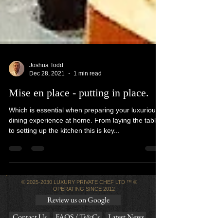
Joshua Todd
Dec 28, 2021
1 min read
Mise en place - putting in place.
Which is essential when preparing your luxurious
dining experience at home. From laying the table
to setting up the kitchen this is key...
©
2025-2030
LUXURY PRIVATE CHEF LTD ™ ®
OPERATING SINCE 2012