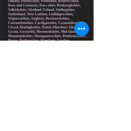
Edinburgh, Fife, Glasgow, Inverness-shire,
Kincardineshire, Kinross-shire, Kirkcudbrightshire,
Lanarkshire, Midlothian, Moray, Nairnshire,
Orkney, Peeblesshire, Perthshire, Renfrewshire,
Ross and Cromarty, Ross-shire, Roxburghshire,
Selkirkshire, Shetland Zetland, Stirlingshire,
Sutherland, West Lothian, Linlithgowshire,
Wigtownshire, Anglesey, Brecknockshire,
Caernarfonshire, Cardiganshire, Carmarthenshire,
Clwyd, Denbighshire, Dyfed, Flintshire, Glamorgan,
Gwent, Gwynedd, Merionethshire, Mid Glamorgan,
Monmouthshire, Montgomeryshire, Pembrokeshire,
Powys, Radnorshire, Wrexham, London.
Bradford on Avon, Malmesbury, Frome,
Marlborough, Wootton Bassett, Calne, Bristol,
Swindon, Westbury, Lyneham, Castle Combe,
Broad Hinton, Trowbridge, Melksham, Warminster,
Wroughton, Devizes, Bathampton, Bath, Pewsey,
Yate, Box, Corsham, Chippenham, East Molesey,
Ascot, Marlow, Maidstone, Gerrards Cross,
Malvern, Worcester, Gloucester, Cobham, Oxford,
Woodstock, Whitney, Barnstaple, Beaulieu,
Brockenhurst, Beaconsfield, Salisbury, Radlett,
Hereford, Cambridge, Chipping Norton, Esher,
Cheltenham, Weybridge, Leatherhead, Virginia
Water, Harpenden, Much Hadham, Henley on
Thames, Exeter, Falmouth, Farringdon, Reading,
Hartfield, Maidenhead, Yeovil, Windsor, Sevenoaks,
Torquay, Shrewsbury, Chalfont St Giles, Newquay,
Winchester, New Hamsphire.