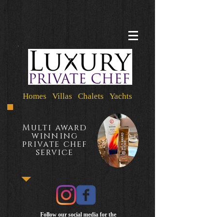
Homes Villas Chalets Yachts
Multi award
winning
private chef
service
Follow our social media for the