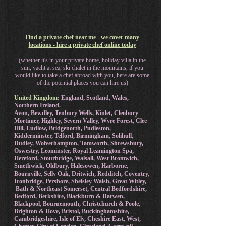
Find a private chef near me - we cover many
locations - hire a private chef online today
(whether it's in your private home, holiday villa in the
sun, yacht at sea, ski chalet in the mountains, if you
would like to take a chef abroad with you, here are some
of the potential places you can hire us)
United Kingdom:
England, Scotland, Wales,
Northern Ireland.
Avon, Bewdley, Tenbury Wells, Kinlet, Cleobury
Mortimer, Highley, Severn Valley, Wyre Forest, Clee
Hill, Ludlow, Bridgenorth, Pudleston,
Kidderminster, Telford, Birmingham, Solihull,
Dudley, Wolverhampton, Tamworth, Shrewsbury,
Oswestry, Leominster, Royal Leamington Spa,
Hereford, Stourbridge, Walsall, West Bromwich,
Smethwick, Oldbury, Halesowen, Harborne,
Bournville, Selly Oak, Dritwich, Redditch, Coventry,
Ironbridge, Pershore, Shelsley Walsh, Great Witley,
Bath & Northeast Somerset, Central Bedfordshire,
Bedford, Berkshire, Blackburn & Darwen,