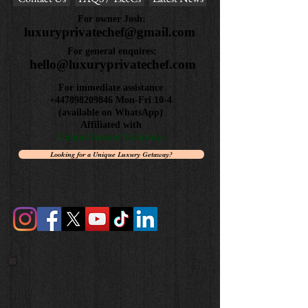
Review us on Google
Contact Us
FAQS / Ts&Cs
Latest News
For owner Josh:
luxuryprivatechef@gmail.com
For general enquires:
hello@luxuryprivatechef.com
For immediate assistance
+447898209846
Mon-Fri 10-4
(available on WhatsApp)
Affiliated with
Unique Luxury Getaways
Looking for a Unique Luxury Getaway?