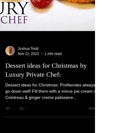
Joshua Todd
Nov 11, 2022
1 min read
Dessert ideas for Christmas by
Luxury Private Chef:
Dessert ideas for Christmas: Profiteroles always
go down well! Fill them with a mince pie cream or
Cointreau & ginger creme patissiere...