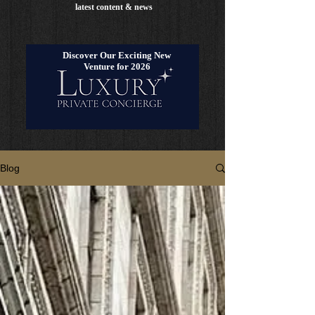
latest content & news
Discover Our Exciting New
Venture for 2026
Blog