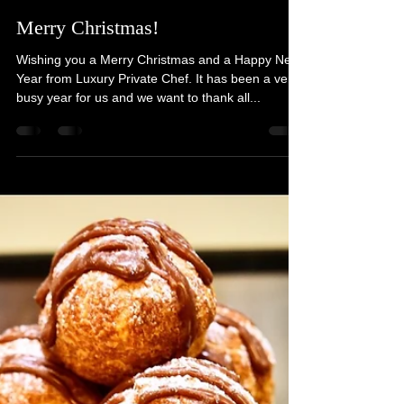
Joshua Todd
Dec 25, 2022
1 min read
Merry Christmas!
Wishing you a Merry Christmas and a Happy New
Year from Luxury Private Chef. It has been a very
busy year for us and we want to thank all...