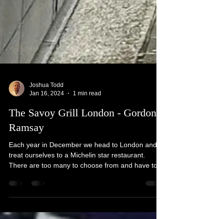
Joshua Todd
Jan 16, 2024
1 min read
The Savoy Grill London - Gordon
Ramsay
Each year in December we head to London and
treat ourselves to a Michelin star restaurant.
There are too many to choose from and have to...