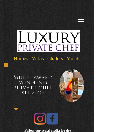
Homes Villas Chalets Yachts
Multi award
winning
private chef
service
Follow our social media for the