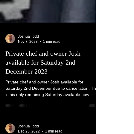
Joshua Todd
Nov 7, 2023
1 min read
Private chef and owner Josh
available for Saturday 2nd
December 2023
Private chef and owner Josh available for
Saturday 2nd December due to cancellation. This
is his only remaining Saturday available now...