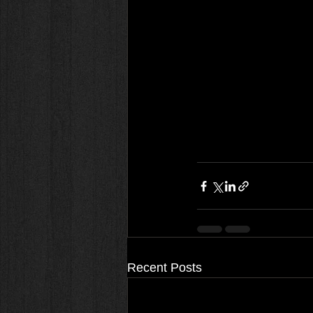
Recent Posts