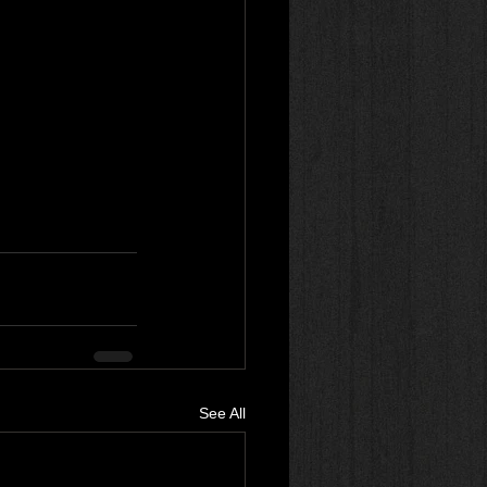
See All