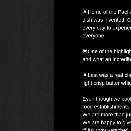
🌟Home of the Paella
dish was invented. Co
every day to experienc
everyone.
🌟One of the highlig
and what an incredib
🌟Last was a real clas
light crisp batter wh
Even though we cook p
food establishments af
We are more than just
We are happy to giv
@luxuryprivatechef