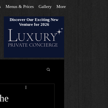
s
Menus & Prices
Gallery
More
Discover Our Exciting New
Venture for 2026
the