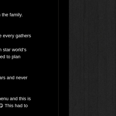
the family. 
e every gathers 
 star world’s 
ed to plan 
ars and never 
enu and this is 
😋 This had to 