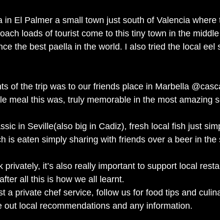
 in El Palmer a small town just south of Valencia where
ach loads of tourist come to this tiny town in the middl
e the best paella in the world. I also tried the local eel s
hts of the trip was to our friends place in Marbella @cas
le meal this was, truly memorable in the most amazing se
sic in Seville(also big in Cadiz), fresh local fish just simp
ich is eaten simply sharing with friends over a beer in the
rivately, it’s also really important to support local rest
ter all this is how we all learnt.
 a private chef service, follow us for food tips and culina
e out local recommendations and any information.