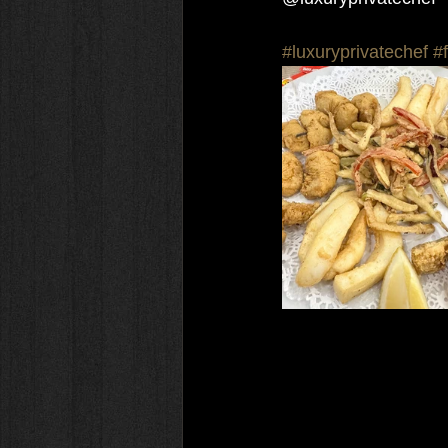
#luxuryprivatechef
#