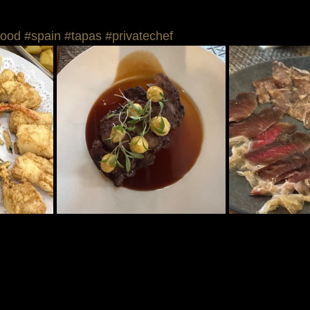
food
#spain
#tapas
#privatechef