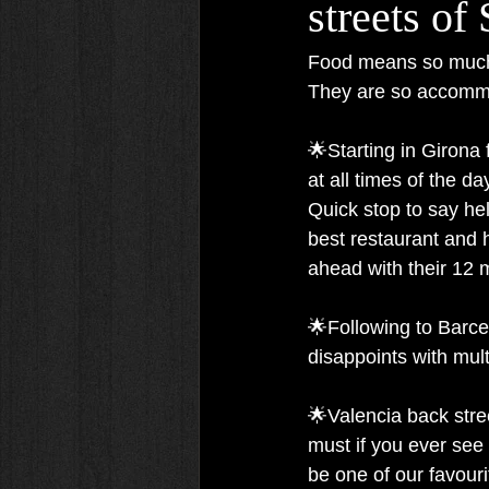
streets of
Food means so much t
They are so accommo
🌟Starting in Girona 
at all times of the da
Quick stop to say he
best restaurant and h
ahead with their 12 m
🌟Following to Barce
disappoints with mult
🌟Valencia back stre
must if you ever see 
be one of our favouri