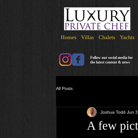
Homes Villas Chalets Yachts
Follow our social media for
the latest content & news
All Posts
Joshua Todd
Jun 3
A few pict