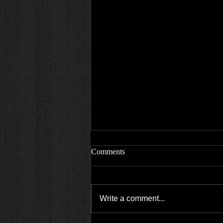
Comments
Write a comment...