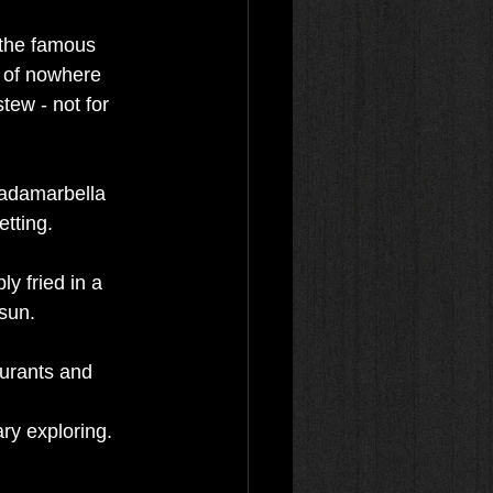
 the famous 
e of nowhere 
tew - not for 
cadamarbella 
tting.
ly fried in a 
 sun.
aurants and 
ry exploring. 