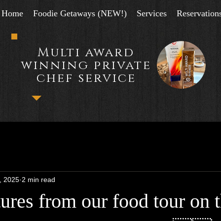
Home
Foodie Getaways (NEW!)
Services
Reservation
Multi award
winning private
chef service
, 2025
2 min read
ures from our food tour on 