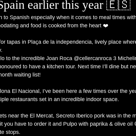
 Spain earlier this year 🇪🇸
o Spanish especially when it comes to meal times with 
dating and food is cooked from the heart ❤️
for tapas in Plaça de la independencia, lively place wher
y.
llo to the incredible Joan Roca @cellercanroca 3 Michelin
onoured to have a kitchen tour. Next time I’ll dine but ne
onth waiting list!
lona El Nacional, I’ve been here a few times over the ye
iple restaurants set in an incredible indoor space.
ets near the El Mercat, Secreto Iberico pork was in the m
it you have to order it and Pulpo with paprika & olive oil 
te stops.