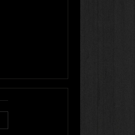
r review! 🌟