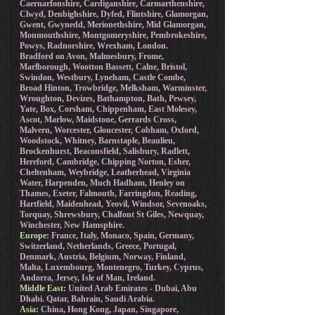
Caernarfonshire, Cardiganshire, Carmarthenshire,
Clwyd, Denbighshire, Dyfed, Flintshire, Glamorgan,
Gwent, Gwynedd, Merionethshire, Mid Glamorgan,
Monmouthshire, Montgomeryshire, Pembrokeshire,
Powys, Radnorshire, Wrexham, London.
Bradford on Avon, Malmesbury, Frome,
Marlborough, Wootton Bassett, Calne, Bristol,
Swindon, Westbury, Lyneham, Castle Combe,
Broad Hinton, Trowbridge, Melksham, Warminster,
Wroughton, Devizes, Bathampton, Bath, Pewsey,
Yate, Box, Corsham, Chippenham, East Molesey,
Ascot, Marlow, Maidstone, Gerrards Cross,
Malvern, Worcester, Gloucester, Cobham, Oxford,
Woodstock, Whitney, Barnstaple, Beaulieu,
Brockenhurst, Beaconsfield, Salisbury, Radlett,
Hereford, Cambridge, Chipping Norton, Esher,
Cheltenham, Weybridge, Leatherhead, Virginia
Water, Harpenden, Much Hadham, Henley on
Thames, Exeter, Falmouth, Farringdon, Reading,
Hartfield, Maidenhead, Yeovil, Windsor, Sevenoaks,
Torquay, Shrewsbury, Chalfont St Giles, Newquay,
Winchester, New Hamsphire.
Europe:
France, Italy, Monaco, Spain, Germany,
Switzerland, Netherlands, Greece, Portugal,
Denmark, Austria, Belgium, Norway, Finland,
Malta, Luxembourg, Montenegro, Turkey, Cyprus,
Andorra, Jersey, Isle of Man, Ireland.
Middle East:
United Arab Emirates - Dubai, Abu
Dhabi. Qatar, Bahrain, Saudi Arabia.
Asia:
China, Hong Kong, Japan, Singapore,