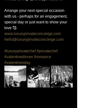
Arrange your next special occasion 
with us - perhaps for an engagement, 
special day or just want to show your 
love 🥰
www.luxuryprivateconcierge.com
hello@luxuryprivateconcierge.com
#luxuryprivatechef
#privatechef
#valentinedinner
#romance
#valentinesday