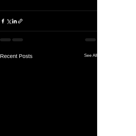
See All
Recent Posts