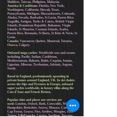
Maldives, Taiwan, Philipines, Malaysia.
America & Caribbean:
Florida, New York,
Washington, California, Hawaii, Texas,
Pennsylvania, Michigan, Massachusetts, Colorado,
Alaska, Nevada, Barbados, St Lucia, Puerto Rico,
Anguilla, Antigua, Turks & Caicos, British Virgin
Islands, Dominican Republic, Bahamas, Virgin
Islands, St Maarten, Cayman Islands, Aruba,
Puerto Rico, Bermuda, St Barts, St Kitts & Nevis, St
Lucia.
Canada:
Vancouver, Quebec, Montreal, Toronto,
Ottawa, Calgary.
Onboard mega yachts:
Worldwide seas and oceans
including, Pacific, Indian, Caribbean,
Mediterranean, Balearic, Baltic, Caspian, Ionian,
Ligurian, Alboran, Tyrrhenian, Adriatic, Aegean,
North.
Based in England, predominately operating in
private homes around England, UK. In ski chalets
across the Alps and Pyrenees in Europe, onboard
super yachts worldwide, in luxury villas along the
Cote d'Azur and French Riviera.
Popular cities and places our services are
used:
London, Oxford, Bath, Cotswolds, Wiltshire,
Hampshire, Berkshire, Surrey, Monaco, Cannes,
Cap Ferrat, Grasse, Nice, Antibes, Mougins, Saint
Tropez, VilleFranche, Corsica, Sardinia, Tuscany,