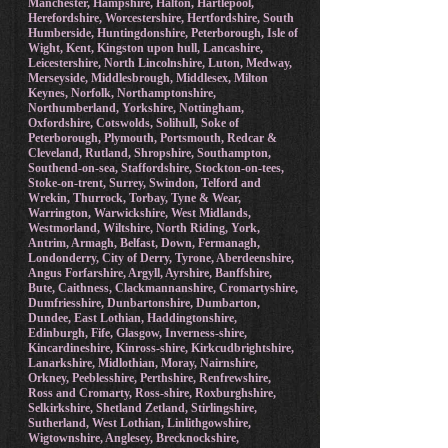
Manchester, Hampshire, Halton, Hartlepool,
Herefordshire, Worcestershire, Hertfordshire, South
Humberside, Huntingdonshire, Peterborough, Isle of
Wight, Kent, Kingston upon hull, Lancashire,
Leicestershire, North Lincolnshire, Luton, Medway,
Merseyside, Middlesbrough, Middlesex, Milton
Keynes, Norfolk, Northamptonshire,
Northumberland, Yorkshire, Nottingham,
Oxfordshire, Cotswolds, Solihull, Soke of
Peterborough, Plymouth, Portsmouth, Redcar &
Cleveland, Rutland, Shropshire, Southampton,
Southend-on-sea, Staffordshire, Stockton-on-tees,
Stoke-on-trent, Surrey, Swindon, Telford and
Wrekin, Thurrock, Torbay, Tyne & Wear,
Warrington, Warwickshire, West Midlands,
Westmorland, Wiltshire, North Riding, York,
Antrim, Armagh, Belfast, Down, Fermanagh,
Londonderry, City of Derry, Tyrone, Aberdeenshire,
Angus Forfarshire, Argyll, Ayrshire, Banffshire,
Bute, Caithness, Clackmannanshire, Cromartyshire,
Dumfriesshire, Dunbartonshire, Dumbarton,
Dundee, East Lothian, Haddingtonshire,
Edinburgh, Fife, Glasgow, Inverness-shire,
Kincardineshire, Kinross-shire, Kirkcudbrightshire,
Lanarkshire, Midlothian, Moray, Nairnshire,
Orkney, Peeblesshire, Perthshire, Renfrewshire,
Ross and Cromarty, Ross-shire, Roxburghshire,
Selkirkshire, Shetland Zetland, Stirlingshire,
Sutherland, West Lothian, Linlithgowshire,
Wigtownshire, Anglesey, Brecknockshire,