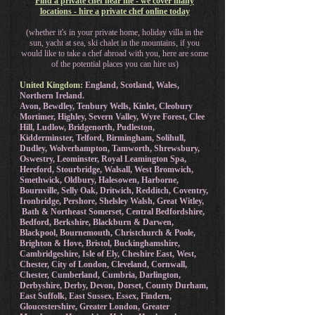
Find a private chef near me - we cover many
locations - hire a private chef online today
(whether it's in your private home, holiday villa in the
sun, yacht at sea, ski chalet in the mountains, if you
would like to take a chef abroad with you, here are some
of the potential places you can hire us)
United Kingdom:
England, Scotland, Wales,
Northern Ireland.
Avon, Bewdley, Tenbury Wells, Kinlet, Cleobury
Mortimer, Highley, Severn Valley, Wyre Forest, Clee
Hill, Ludlow, Bridgenorth, Pudleston,
Kidderminster, Telford, Birmingham, Solihull,
Dudley, Wolverhampton, Tamworth, Shrewsbury,
Oswestry, Leominster, Royal Leamington Spa,
Hereford, Stourbridge, Walsall, West Bromwich,
Smethwick, Oldbury, Halesowen, Harborne,
Bournville, Selly Oak, Dritwich, Redditch, Coventry,
Ironbridge, Pershore, Shelsley Walsh, Great Witley,
Bath & Northeast Somerset, Central Bedfordshire,
Bedford, Berkshire, Blackburn & Darwen,
Blackpool, Bournemouth, Christchurch & Poole,
Brighton & Hove, Bristol, Buckinghamshire,
Cambridgeshire, Isle of Ely, Cheshire East, West,
Chester, City of London, Cleveland, Cornwall,
Chester, Cumberland, Cumbria, Darlington,
Derbyshire, Derby, Devon, Dorset, County Durham,
East Suffolk, East Sussex, Essex, Findern,
Gloucestershire, Greater London, Greater