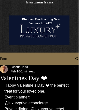
latest content & news
Discover Our Exciting New
Venture for 2026
Post
Joshua Todd
Feb 16
1 min read
Valentines Day ❤️
Happy Valentine’s Day ❤️ the perfect 
treat for your loved one.
Event planner: 
@luxuryprivateconcierge_
Private dining: @luxuryprivatechef