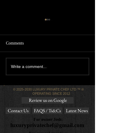
Comments
5 star review! 🌟
Luxury Private Chef
Write a comment...
Reviews
©
2025-2030
LUXURY PRIVATE CHEF LTD ™ ®
OPERATING SINCE 2012
Review us on Google
Contact Us
FAQS / Ts&Cs
Latest News
For owner Josh:
luxuryprivatechef@gmail.com