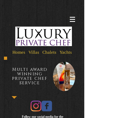
Homes Villas Chalets Yachts
Multi award
winning
private chef
service
Follow our social media for the