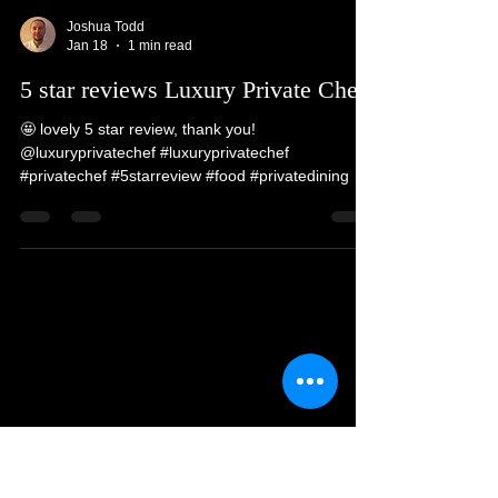
people, telling stories and guest interaction. We
love going to new places and meeting all walks of
life @luxuryprivatechef #luxuryprivatechef
#privatechef #privatedining #luxury #5starreview
Joshua Todd
Jan 18
1 min read
5 star reviews Luxury Private Chef
🤩 lovely 5 star review, thank you!
@luxuryprivatechef #luxuryprivatechef
#privatechef #5starreview #food #privatedining