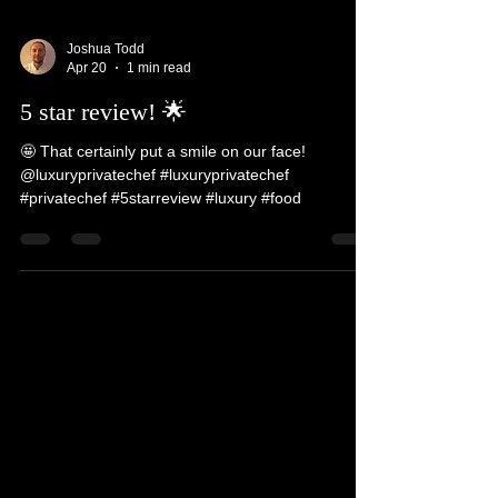
Joshua Todd
Apr 20
1 min read
5 star review! 🌟
🤩 That certainly put a smile on our face!
@luxuryprivatechef #luxuryprivatechef
#privatechef #5starreview #luxury #food