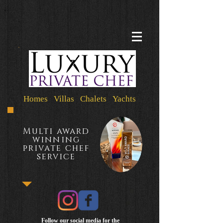
Homes Villas Chalets Yachts
Multi award
winning
private chef
service
Follow our social media for the