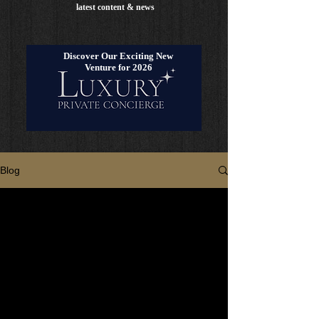
latest content & news
Discover Our Exciting New
Venture for 2026
Blog