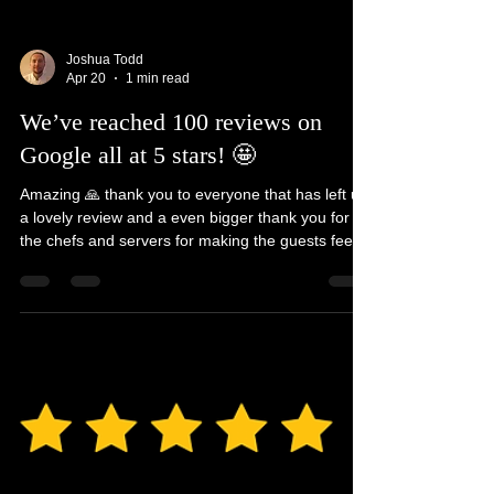
Joshua Todd
Apr 20
1 min read
We’ve reached 100 reviews on
Google all at 5 stars! 🤩
Amazing 🙏 thank you to everyone that has left us
a lovely review and a even bigger thank you for all
the chefs and servers for making the guests feel
so special 💫 @luxuryprivatechef
#luxuryprivatechef #privatechef #5starreview
#luxury #food