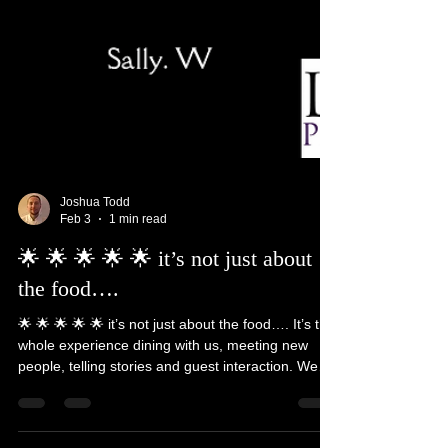
Joshua Todd
Feb 3
1 min read
🌟 🌟 🌟 🌟 🌟 it’s not just about
the food….
🌟 🌟 🌟 🌟 🌟 it’s not just about the food…. It’s the
whole experience dining with us, meeting new