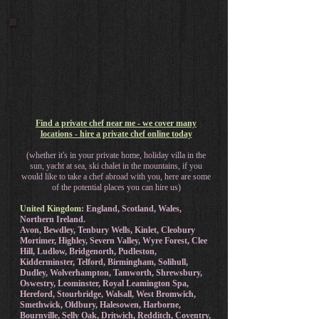
Find a private chef near me - we cover many
locations - hire a private chef online today
(whether it's in your private home, holiday villa in the
sun, yacht at sea, ski chalet in the mountains, if you
would like to take a chef abroad with you, here are some
of the potential places you can hire us)
United Kingdom:
England, Scotland, Wales,
Northern Ireland.
Avon, Bewdley, Tenbury Wells, Kinlet, Cleobury
Mortimer, Highley, Severn Valley, Wyre Forest, Clee
Hill, Ludlow, Bridgenorth, Pudleston,
Kidderminster, Telford, Birmingham, Solihull,
Dudley, Wolverhampton, Tamworth, Shrewsbury,
Oswestry, Leominster, Royal Leamington Spa,
Hereford, Stourbridge, Walsall, West Bromwich,
Smethwick, Oldbury, Halesowen, Harborne,
Bournville, Selly Oak, Dritwich, Redditch, Coventry,