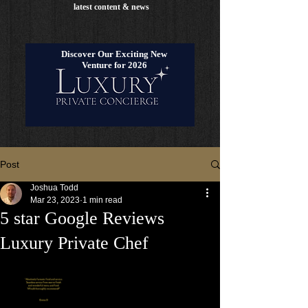
latest content & news
Discover Our Exciting New
Venture for 2026
Post
Joshua Todd
Mar 23, 2023
1 min read
5 star Google Reviews
Luxury Private Chef