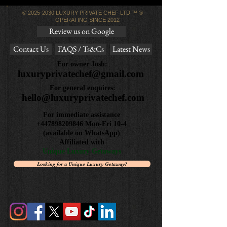
©
2025-2030
LUXURY PRIVATE CHEF LTD ™ ®
OPERATING SINCE 2012
Review us on Google
Contact Us
FAQS / Ts&Cs
Latest News
For owner Josh:
luxuryprivatechef@gmail.com
For general enquires:
hello@luxuryprivatechef.com
For immediate assistance
+447898209846
Mon-Fri 10-4
(available on WhatsApp)
Affiliated with
Unique Luxury Getaways
Looking for a Unique Luxury Getaway?