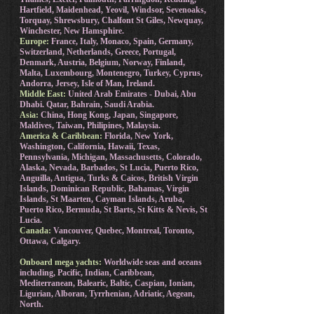
Hartfield, Maidenhead, Yeovil, Windsor, Sevenoaks,
Torquay, Shrewsbury, Chalfont St Giles, Newquay,
Winchester, New Hamsphire.
Europe:
France, Italy, Monaco, Spain, Germany,
Switzerland, Netherlands, Greece, Portugal,
Denmark, Austria, Belgium, Norway, Finland,
Malta, Luxembourg, Montenegro, Turkey, Cyprus,
Andorra, Jersey, Isle of Man, Ireland.
Middle East:
United Arab Emirates - Dubai, Abu
Dhabi. Qatar, Bahrain, Saudi Arabia.
Asia:
China, Hong Kong, Japan, Singapore,
Maldives, Taiwan, Philipines, Malaysia.
America & Caribbean:
Florida, New York,
Washington, California, Hawaii, Texas,
Pennsylvania, Michigan, Massachusetts, Colorado,
Alaska, Nevada, Barbados, St Lucia, Puerto Rico,
Anguilla, Antigua, Turks & Caicos, British Virgin
Islands, Dominican Republic, Bahamas, Virgin
Islands, St Maarten, Cayman Islands, Aruba,
Puerto Rico, Bermuda, St Barts, St Kitts & Nevis, St
Lucia.
Canada:
Vancouver, Quebec, Montreal, Toronto,
Ottawa, Calgary.
Onboard mega yachts:
Worldwide seas and oceans
including, Pacific, Indian, Caribbean,
Mediterranean, Balearic, Baltic, Caspian, Ionian,
Ligurian, Alboran, Tyrrhenian, Adriatic, Aegean,
North.