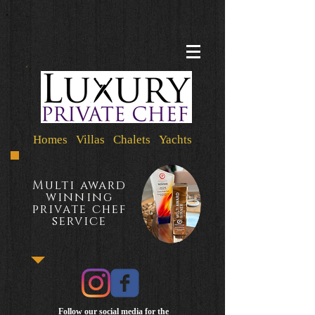
Homes Villas Chalets Yachts
Multi award
winning
private chef
service
Follow our social media for the