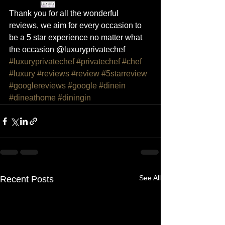
Thank you for all the wonderful 
reviews, we aim for every occasion to 
be a 5 star experience no matter what 
the occasion @luxuryprivatechef 
#luxuryprivatechef
#privatechef
#chef
#luxury
#reviews
#review
#5starreview
#googlereviews
#google
#dinein
#dineathome
#diningin
See All
Recent Posts