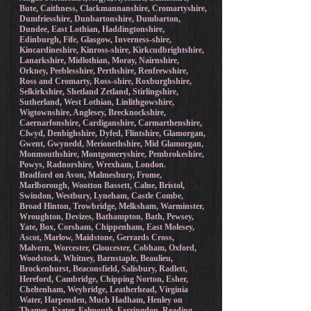
Bute, Caithness, Clackmannanshire, Cromartyshire,
Dumfriesshire, Dunbartonshire, Dumbarton,
Dundee, East Lothian, Haddingtonshire,
Edinburgh, Fife, Glasgow, Inverness-shire,
Kincardineshire, Kinross-shire, Kirkcudbrightshire,
Lanarkshire, Midlothian, Moray, Nairnshire,
Orkney, Peeblesshire, Perthshire, Renfrewshire,
Ross and Cromarty, Ross-shire, Roxburghshire,
Selkirkshire, Shetland Zetland, Stirlingshire,
Sutherland, West Lothian, Linlithgowshire,
Wigtownshire, Anglesey, Brecknockshire,
Caernarfonshire, Cardiganshire, Carmarthenshire,
Clwyd, Denbighshire, Dyfed, Flintshire, Glamorgan,
Gwent, Gwynedd, Merionethshire, Mid Glamorgan,
Monmouthshire, Montgomeryshire, Pembrokeshire,
Powys, Radnorshire, Wrexham, London.
Bradford on Avon, Malmesbury, Frome,
Marlborough, Wootton Bassett, Calne, Bristol,
Swindon, Westbury, Lyneham, Castle Combe,
Broad Hinton, Trowbridge, Melksham, Warminster,
Wroughton, Devizes, Bathampton, Bath, Pewsey,
Yate, Box, Corsham, Chippenham, East Molesey,
Ascot, Marlow, Maidstone, Gerrards Cross,
Malvern, Worcester, Gloucester, Cobham, Oxford,
Woodstock, Whitney, Barnstaple, Beaulieu,
Brockenhurst, Beaconsfield, Salisbury, Radlett,
Hereford, Cambridge, Chipping Norton, Esher,
Cheltenham, Weybridge, Leatherhead, Virginia
Water, Harpenden, Much Hadham, Henley on
Thames, Exeter, Falmouth, Farringdon, Reading,