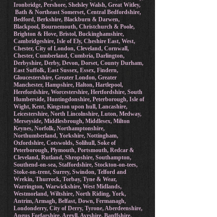
Ironbridge, Pershore, Shelsley Walsh, Great Witley,
Bath & Northeast Somerset, Central Bedfordshire,
Bedford, Berkshire, Blackburn & Darwen,
Blackpool, Bournemouth, Christchurch & Poole,
Brighton & Hove, Bristol, Buckinghamshire,
Cambridgeshire, Isle of Ely, Cheshire East, West,
Chester, City of London, Cleveland, Cornwall,
Chester, Cumberland, Cumbria, Darlington,
Derbyshire, Derby, Devon, Dorset, County Durham,
East Suffolk, East Sussex, Essex, Findern,
Gloucestershire, Greater London, Greater
Manchester, Hampshire, Halton, Hartlepool,
Herefordshire, Worcestershire, Hertfordshire, South
Humberside, Huntingdonshire, Peterborough, Isle of
Wight, Kent, Kingston upon hull, Lancashire,
Leicestershire, North Lincolnshire, Luton, Medway,
Merseyside, Middlesbrough, Middlesex, Milton
Keynes, Norfolk, Northamptonshire,
Northumberland, Yorkshire, Nottingham,
Oxfordshire, Cotswolds, Solihull, Soke of
Peterborough, Plymouth, Portsmouth, Redcar &
Cleveland, Rutland, Shropshire, Southampton,
Southend-on-sea, Staffordshire, Stockton-on-tees,
Stoke-on-trent, Surrey, Swindon, Telford and
Wrekin, Thurrock, Torbay, Tyne & Wear,
Warrington, Warwickshire, West Midlands,
Westmorland, Wiltshire, North Riding, York,
Antrim, Armagh, Belfast, Down, Fermanagh,
Londonderry, City of Derry, Tyrone, Aberdeenshire,
Angus Forfarshire, Argyll, Ayrshire, Banffshire,