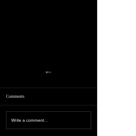
Comments
5 star review! 🌟
Luxury Private Chef
Write a comment...
Reviews