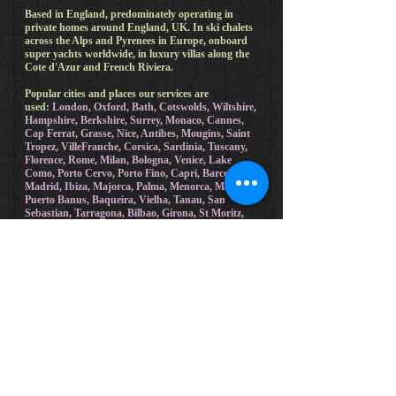
Based in England, predominately operating in
private homes around England, UK. In ski chalets
across the Alps and Pyrenees in Europe, onboard
super yachts worldwide, in luxury villas along the
Cote d'Azur and French Riviera.
Popular cities and places our services are
used:
London, Oxford, Bath, Cotswolds, Wiltshire,
Hampshire, Berkshire, Surrey, Monaco, Cannes,
Cap Ferrat, Grasse, Nice, Antibes, Mougins, Saint
Tropez, VilleFranche, Corsica, Sardinia, Tuscany,
Florence, Rome, Milan, Bologna, Venice, Lake
Como, Porto Cervo, Porto Fino, Capri, Barcelona,
Madrid, Ibiza, Majorca, Palma, Menorca, Malaga,
Puerto Banus, Baqueira, Vielha, Tanau, San
Sebastian, Tarragona, Bilbao, Girona, St Moritz,
Zermatt, Courchevel, Gstaad, Davos, Megeve,
Chamonix Mt Blanc, Saalbach, Cortina, Verbier,
Val-d'Isere, Meribel, Morzine.
Holiday rentals, Airbnb, cottages, lodges and all
other private and rented accommodation that
Joshua Todd Founder of Luxury Private Chef
provides a local service in:
Badger Vale Barn, Cleobury Mortimer, Shropshire,
UK. Stratford House, Upton Snodsbury, Wychavon
UK.
Cheyney Park, Cheyney Park Estate, Bishops
Frome, Worcester, UK. The Lake House, Malvern,
Peachfield Common, Wellend. Hencote Vineyard,