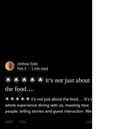
Joshua Todd
Feb 3
1 min read
🌟 🌟 🌟 🌟 🌟 it’s not just about
the food….
🌟 🌟 🌟 🌟 🌟 it’s not just about the food…. It’s the