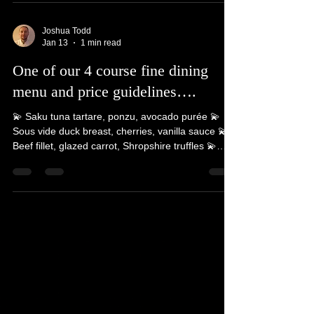
whole experience dining with us, meeting new
people, telling stories and guest interaction. We
love going to new places and meeting all walks of
life @luxuryprivatechef #luxuryprivatechef
#privatechef #privatedining #luxury #5starreview
Joshua Todd
Jan 13
1 min read
One of our 4 course fine dining
menu and price guidelines….
💫 Saku tuna tartare, ponzu, avocado purée 💫
Sous vide duck breast, cherries, vanilla sauce 💫
Beef fillet, glazed carrot, Shropshire truffles 💫
Chocolate, balsamic strawberries, milk foam 💫
Bread course & petit fours plus printed menus
Price guidelines (prices will vary depending on the
number of guests) - approx £100 - £120 per head
Based on a 8-12 guests. Additional fees apply for
assistant/server, travel & booking fees. We also