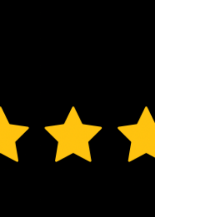
include certain types of tableware. We ca