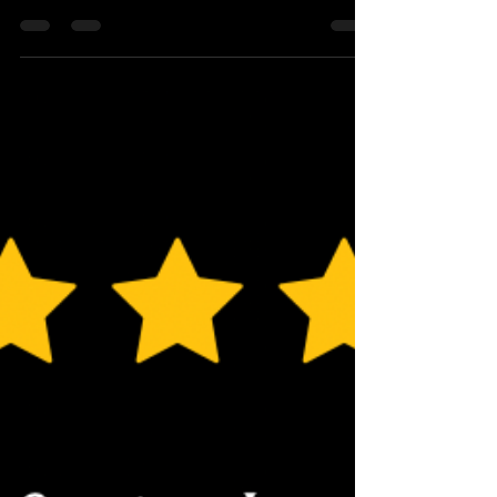
Amazing 🙏 thank you to everyone that has left us
a lovely review and a even bigger thank you for all
the chefs and servers for making the guests feel
so special 💫 @luxuryprivatechef
#luxuryprivatechef #privatechef #5starreview
#luxury #food