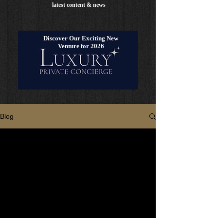
latest content & news
Discover Our Exciting New
Venture for 2026
Blog