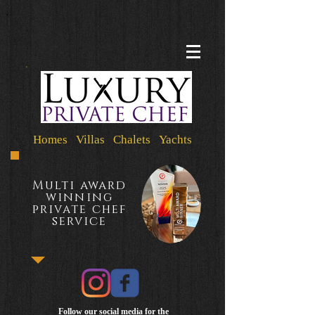
Homes Villas Chalets Yachts
Multi award
winning
private chef
service
Follow our social media for the