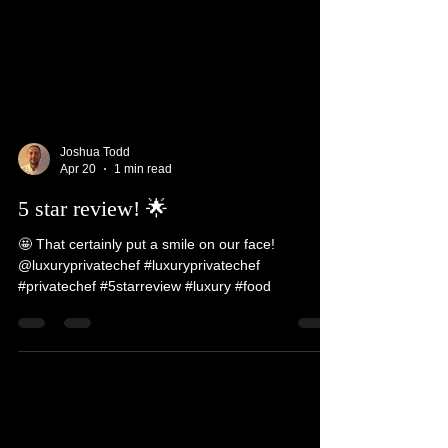
Joshua Todd
Apr 20
1 min read
5 star review! 🌟
🤩 That certainly put a smile on our face!
@luxuryprivatechef #luxuryprivatechef
#privatechef #5starreview #luxury #food