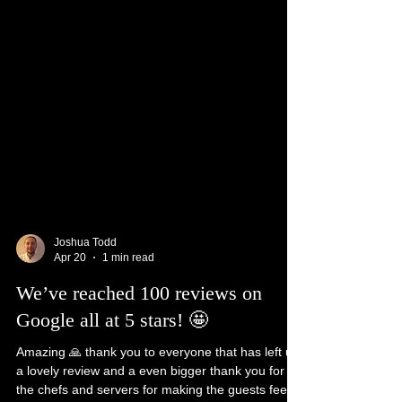
Joshua Todd
Apr 20
1 min read
We’ve reached 100 reviews on
Google all at 5 stars! 🤩