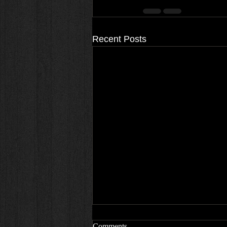
Recent Posts
Comments