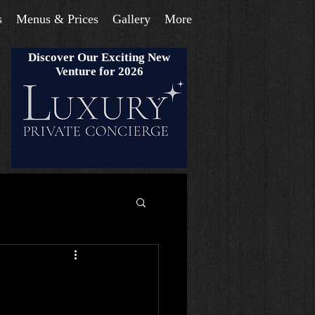
s
Menus & Prices
Gallery
More
Discover Our Exciting New
Venture for 2026