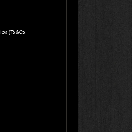
vice (Ts&Cs 