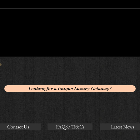
5 sta
Luxury Private Chef Reviews
 ®
Looking for a Unique Luxury Getaway?
Contact Us
FAQS / Ts&Cs
Latest News