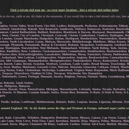
Find a private chef near me - we cover many locations - hire a private chef online today
la in the sun, yacht at sea, ski chalet in the mountains, if you would like to take a chef abroad with you, here a
d.
ighley, Severn Valley, Wyre Forest, Clee Hill, Ludlow, Bridgenorth, Pudleston, Kidderminster, Telfo
reford, Stourbridge, Walsall, West Bromwich, Smethwick, Oldbury, Halesowen, Harborne, Bournville, 
omerset, Central Bedfordshire, Bedford, Berkshire, Blackburn & Darwen, Blackpool, Bournemouth, Chr
t, West, Chester, City of London, Cleveland, Cornwall, Chester, Cumberland, Cumbria, Darlington, D
ter London, Greater Manchester, Hampshire, Halton, Hartlepool, Herefordshire, Worcestershire, Hertf
stershire, North Lincolnshire, Luton, Medway, Merseyside, Middlesbrough, Middlesex, Milton Keynes,
borough, Plymouth, Portsmouth, Redcar & Cleveland, Rutland, Shropshire, Southampton, Southend-on-se
r, Warrington, Warwickshire, West Midlands, Westmorland, Wiltshire, North Riding, York, Antrim, 
yrshire, Banffshire, Bute, Caithness, Clackmannanshire, Cromartyshire, Dumfriesshire, Dunbartonshir
 Kinross-shire, Kirkcudbrightshire, Lanarkshire, Midlothian, Moray, Nairnshire, Orkney, Peeblesshire,
re, Sutherland, West Lothian, Linlithgowshire, Wigtownshire, Anglesey, Brecknockshire, Caernarfonshi
shire, Mid Glamorgan, Monmouthshire, Montgomeryshire, Pembrokeshire, Powys, Radnorshire, Wrex
n Bassett, Calne, Bristol, Swindon, Westbury, Lyneham, Castle Combe, Broad Hinton, Trowbridge, 
, Ascot, Marlow, Maidstone, Gerrards Cross, Malvern, Worcester, Gloucester, Cobham, Oxford, Woods
ipping Norton, Esher, Cheltenham, Weybridge, Leatherhead, Virginia Water, Harpenden, Much Hadham
s, Torquay, Shrewsbury, Chalfont St Giles, Newquay, Winchester, New Hamsphire.
, Netherlands, Greece, Portugal, Denmark, Austria, Belgium, Norway, Finland, Malta, Luxembourg, Mon
ar, Bahrain, Saudi Arabia.
n, Philipines, Malaysia.
ornia, Hawaii, Texas, Pennsylvania, Michigan, Massachusetts, Colorado, Alaska, Nevada, Barbados, St
n Islands, St Maarten, Cayman Islands, Aruba, Puerto Rico, Bermuda, St Barts, St Kitts & Nevis, St L
gary.
Pacific, Indian, Caribbean, Mediterranean, Balearic, Baltic, Caspian, Ionian, Ligurian, Alboran, Tyrr
 around England, UK. In ski chalets across the Alps and Pyrenees in Europe, onboard super yachts wo
d, Bath, Cotswolds, Wiltshire, Hampshire, Berkshire, Surrey, Monaco, Cannes, Cap Ferrat, Grasse, Ni
 Lake Como, Porto Cervo, Porto Fino, Capri, Barcelona, Madrid, Ibiza, Majorca, Palma, Menorca, Mal
Gstaad, Davos, Megeve, Chamonix Mt Blanc, Saalbach, Cortina, Verbier, Val-d'Isere, Meribel, Morzine.