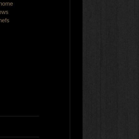
thome
iews
hefs