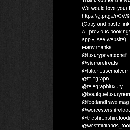
Thank you for the wo
We would love your f
https://g.page/r/CW
(Copy and paste link
All previous bookings
apply, see website)
Many thanks
@luxuryprivatechef 
@sierraretreats 
@lakehousemalvern
@telegraph 
@telegraphluxury 
@boutiqueluxuryretr
@foodandtravelmag
@worcestershirefood
@theshropshirefoodi
@westmidlands_food