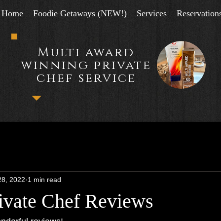
Home
Foodie Getaways (NEW!)
Services
Reservation
Multi award
winning private
chef service
28, 2022
1 min read
ivate Chef Reviews