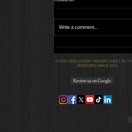
Write a comment...
Empire state high engagement
dinner party
© 2025-2030 LUXURY PRIVATE CHEF LTD ™
OPERATING SINCE 2012
Review us on Google