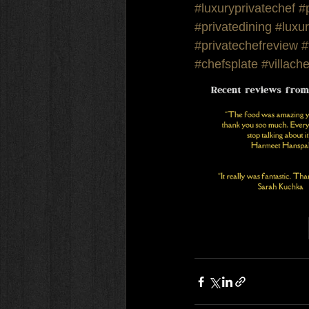
#luxuryprivatechef
#
#privatedining
#luxur
#privatechefreview
#
#chefsplate
#villache