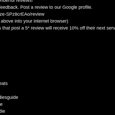
nderful reviews!
eedback. Post a review to our Google profile.
9ze-SPz8crEAo/review
 above into your internet browser)
 that post a 5* review will receive 10% off their next ser
 
eats 
 
iesguide 
e 
ie 