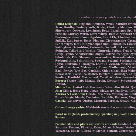
(whether it's in your private home, holiday vil
United Kingdom:
England, Scotland, Wales, Northern Irelan
Avon, Bewdley, Tenbury Wells, Kinlet, Cleobury Mortimer, H
Shrewsbury, Oswestry, Leominster, Royal Leamington Spa, He
Pershore, Shelsley Walsh, Great Witley, Bath & Northeast S
Buckinghamshire, Cambridgeshire, Isle of Ely, Cheshire Eas
Suffolk, East Sussex, Essex, Findern, Gloucestershire, Grea
Isle of Wight, Kent, Kingston upon hull, Lancashire, Leice
Nottingham, Oxfordshire, Cotswolds, Solihull, Soke of Peter
Swindon, Telford and Wrekin, Thurrock, Torbay, Tyne & Wea
Derry, Tyrone, Aberdeenshire, Angus Forfarshire, Argyll, A
Edinburgh, Fife, Glasgow, Inverness-shire, Kincardineshire,
Roxburghshire, Selkirkshire, Shetland Zetland, Stirlingshi
Dyfed, Flintshire, Glamorgan, Gwent, Gwynedd, Merioneth
Bradford on Avon, Malmesbury, Frome, Marlborough, Wootto
Bath, Pewsey, Yate, Box, Corsham, Chippenham, East Molesey
Beaconsfield, Salisbury, Radlett, Hereford, Cambridge, Ch
Reading, Hartfield, Maidenhead, Yeovil, Windsor, Sevenoak
Europe:
France, Italy, Monaco, Spain, Germany, Switzerland
Ireland.
Middle East:
United Arab Emirates - Dubai, Abu Dhabi. Qat
Asia:
China, Hong Kong, Japan, Singapore, Maldives, Taiwa
America & Caribbean:
Florida, New York, Washington, Calif
British Virgin Islands, Dominican Republic, Bahamas, Virgi
Canada:
Vancouver, Quebec, Montreal, Toronto, Ottawa, Cal
Onboard mega yachts:
Worldwide seas and oceans including, 
Based in England, predominately operating in private homes
Riviera.
Popular cities and places our services are used:
London, Oxfor
Sardinia, Tuscany, Florence, Rome, Milan, Bologna, Venice,
Tarragona, Bilbao, Girona, St Moritz, Zermatt, Courchevel, 