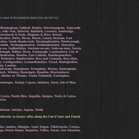
re some of the potential places you can hire us)
rd, Birmingham, Solihull, Dudley, Wolverhampton, Tamworth,
Selly Oak, Dritwich, Redditch, Coventry, Ironbridge,
istchurch & Poole, Brighton & Hove, Bristol,
erbyshire, Derby, Devon, Dorset, County Durham, East
ordshire, South Humberside, Huntingdonshire, Peterborough,
 Norfolk, Northamptonshire, Northumberland, Yorkshire,
a, Staffordshire, Stockton-on-tees, Stoke-on-trent, Surrey,
Armagh, Belfast, Down, Fermanagh, Londonderry, City of
e, Dumbarton, Dundee, East Lothian, Haddingtonshire,
 Perthshire, Renfrewshire, Ross and Cromarty, Ross-shire,
re, Cardiganshire, Carmarthenshire, Clwyd, Denbighshire,
ham, London.
Melksham, Warminster, Wroughton, Devizes, Bathampton,
tock, Whitney, Barnstaple, Beaulieu, Brockenhurst,
, Henley on Thames, Exeter, Falmouth, Farringdon,
tenegro, Turkey, Cyprus, Andorra, Jersey, Isle of Man,
 Lucia, Puerto Rico, Anguilla, Antigua, Turks & Caicos,
ucia.
henian, Adriatic, Aegean, North.
rldwide, in luxury villas along the Cote d'Azur and French
ce, Antibes, Mougins, Saint Tropez, VilleFranche, Corsica,
aga, Puerto Banus, Baqueira, Vielha, Tanau, San Sebastian,