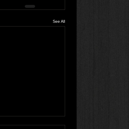
See All