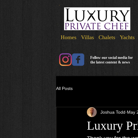
Homes Villas Chalets Yachts
Follow our social media for
the latest content & news
All Posts
Joshua Todd
May 
Luxury Pr