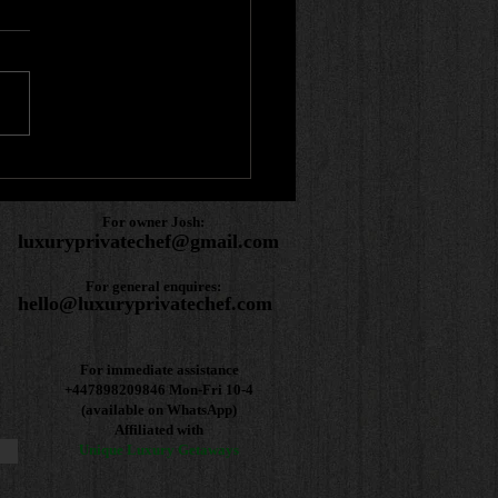
r review! 🌟
For owner Josh:
luxuryprivatechef@gmail.com
For general enquires:
hello@luxuryprivatechef.com
For immediate assistance
+447898209846
Mon-Fri 10-4
(available on WhatsApp)
Affiliated with
Unique Luxury Getaways