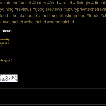
privatechef
#chef
#luxury
#food
#travel
#diningin
#dinea
ydining
#reviews
#googlereviews
#luxuryprivatechefrev
food
#thelakehouse
#finedining
#tastingmenu
#foods
#c
f
#yachtchef
#chaletchef
#personalchef