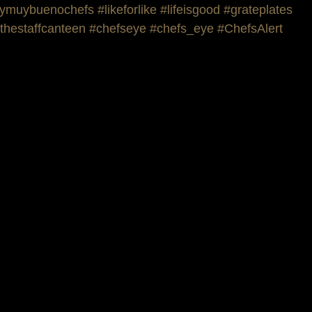
ymuybuenochefs
#likeforlike
#lifeisgood
#grateplates
thestaffcanteen
#chefseye
#chefs_eye
#ChefsAlert