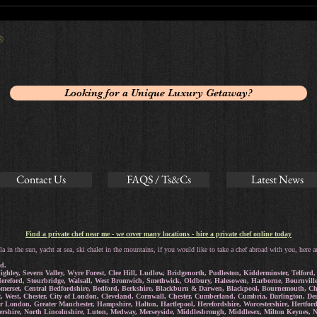
 ®
Looking for a Unique Luxury Getaway?
Contact Us
FAQS / Ts&Cs
Latest News
Find a private chef near me - we cover many locations - hire a private chef online today
la in the sun, yacht at sea, ski chalet in the mountains, if you would like to take a chef abroad with you, here a
d.
ighley, Severn Valley, Wyre Forest, Clee Hill, Ludlow, Bridgenorth, Pudleston, Kidderminster, Telfo
reford, Stourbridge, Walsall, West Bromwich, Smethwick, Oldbury, Halesowen, Harborne, Bournville, 
omerset, Central Bedfordshire, Bedford, Berkshire, Blackburn & Darwen, Blackpool, Bournemouth, Chr
t, West, Chester, City of London, Cleveland, Cornwall, Chester, Cumberland, Cumbria, Darlington, D
ter London, Greater Manchester, Hampshire, Halton, Hartlepool, Herefordshire, Worcestershire, Hertf
stershire, North Lincolnshire, Luton, Medway, Merseyside, Middlesbrough, Middlesex, Milton Keynes,