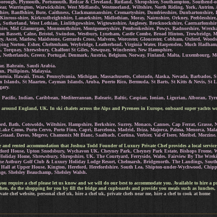
borough, Plymouth, Portsmouth, Redcar & Cleveland, Rutland, Shropshire, Southampton, Southend-on-se
r, Warrington, Warwickshire, West Midlands, Westmorland, Wiltshire, North Riding, York, Antrim, 
yrshire, Banffshire, Bute, Caithness, Clackmannanshire, Cromartyshire, Dumfriesshire, Dunbartonshir
 Kinross-shire, Kirkcudbrightshire, Lanarkshire, Midlothian, Moray, Nairnshire, Orkney, Peeblesshire,
re, Sutherland, West Lothian, Linlithgowshire, Wigtownshire, Anglesey, Brecknockshire, Caernarfonshi
shire, Mid Glamorgan, Monmouthshire, Montgomeryshire, Pembrokeshire, Powys, Radnorshire, Wrex
n Bassett, Calne, Bristol, Swindon, Westbury, Lyneham, Castle Combe, Broad Hinton, Trowbridge, 
, Ascot, Marlow, Maidstone, Gerrards Cross, Malvern, Worcester, Gloucester, Cobham, Oxford, Woods
ipping Norton, Esher, Cheltenham, Weybridge, Leatherhead, Virginia Water, Harpenden, Much Hadham
s, Torquay, Shrewsbury, Chalfont St Giles, Newquay, Winchester, New Hamsphire.
, Netherlands, Greece, Portugal, Denmark, Austria, Belgium, Norway, Finland, Malta, Luxembourg, Mon
ar, Bahrain, Saudi Arabia.
n, Philipines, Malaysia.
ornia, Hawaii, Texas, Pennsylvania, Michigan, Massachusetts, Colorado, Alaska, Nevada, Barbados, St
n Islands, St Maarten, Cayman Islands, Aruba, Puerto Rico, Bermuda, St Barts, St Kitts & Nevis, St L
gary.
Pacific, Indian, Caribbean, Mediterranean, Balearic, Baltic, Caspian, Ionian, Ligurian, Alboran, Tyrr
 around England, UK. In ski chalets across the Alps and Pyrenees in Europe, onboard super yachts wo
d, Bath, Cotswolds, Wiltshire, Hampshire, Berkshire, Surrey, Monaco, Cannes, Cap Ferrat, Grasse, Ni
 Lake Como, Porto Cervo, Porto Fino, Capri, Barcelona, Madrid, Ibiza, Majorca, Palma, Menorca, Mal
Gstaad, Davos, Megeve, Chamonix Mt Blanc, Saalbach, Cortina, Verbier, Val-d'Isere, Meribel, Morzine.
ate and rented accommodation that Joshua Todd Founder of Luxury Private Chef provides a local service
ratford House, Upton Snodsbury, Wychavon UK.
Cheyney Park, Cheyney Park Estate, Bishops Frome, W
oliday Home, Shrewsbury, Shropshire, UK. The Courtyard, Ferryside, Wales.
Fairview By The Wreki
he Astbury Golf Club & Luxury Holiday Lodge Resort, Chelmarsh, Bridgenorth. The Landings, South C
s Hall at Upper House, Kington, Hereford, Herefordshire.
South Lea, Shipton-under-Wychwood, Chippi
nge, Shelsley Beauchamp, Shelsley Walsh.
at you require a chef please let us know and we will do our best to accommodate you. Available to hire a p
hen, do the shopping for you by fill the fridge and cupboards and provide you meals such as lunches, 
vate chef website, personal chef uk, hire a chef uk, private chefs near me, hire a chef to cook at home