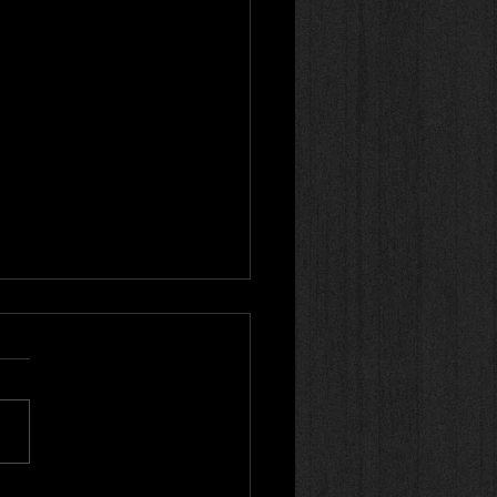
r review! 🌟