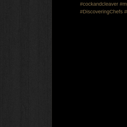
#cockandcleaver
#m
#DiscoveringChefs
#