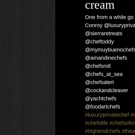
cream
One from a while go 
Conroy @luxurypriva
@sierraretreats
@cheftoddy
@mymuybuenochef
@amandinechefs 
@chefsroll 
@chefs_at_sea 
@chefsalert 
@cockandcleaver 
@yachtchefs 
@foodartchefs 
#luxuryprivatechef
#
#chefslife
#chefsofi
#highendchefs
#thea