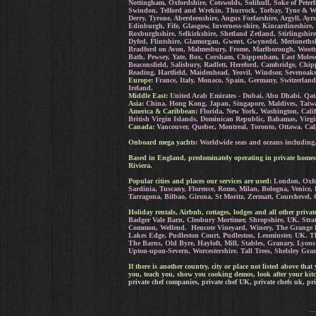
Nottingham, Oxfordshire, Cotswolds, Solihull, Soke of Peter
Swindon, Telford and Wrekin, Thurrock, Torbay, Tyne & Wea
Derry, Tyrone, Aberdeenshire, Angus Forfarshire, Argyll, A
Edinburgh, Fife, Glasgow, Inverness-shire, Kincardineshire,
Roxburghshire, Selkirkshire, Shetland Zetland, Stirlingshi
Dyfed, Flintshire, Glamorgan, Gwent, Gwynedd, Merioneth
Bradford on Avon, Malmesbury, Frome, Marlborough, Wootto
Bath, Pewsey, Yate, Box, Corsham, Chippenham, East Molesey
Beaconsfield, Salisbury, Radlett, Hereford, Cambridge, Ch
Reading, Hartfield, Maidenhead, Yeovil, Windsor, Sevenoak
Europe:
France, Italy, Monaco, Spain, Germany, Switzerland
Ireland.
Middle East:
United Arab Emirates - Dubai, Abu Dhabi. Qat
Asia:
China, Hong Kong, Japan, Singapore, Maldives, Taiwa
America & Caribbean:
Florida, New York, Washington, Calif
British Virgin Islands, Dominican Republic, Bahamas, Virgi
Canada:
Vancouver, Quebec, Montreal, Toronto, Ottawa, Cal
Onboard mega yachts:
Worldwide seas and oceans including, 
Based in England, predominately operating in private homes
Riviera.
Popular cities and places our services are used:
London, Oxfor
Sardinia, Tuscany, Florence, Rome, Milan, Bologna, Venice,
Tarragona, Bilbao, Girona, St Moritz, Zermatt, Courchevel, 
Holiday rentals, Airbnb, cottages, lodges and all other priv
Badger Vale Barn, Cleobury Mortimer, Shropshire, UK. St
Common, Wellend. Hencote Vineyard, Winery, The Grange H
Lakes Edge, Pudleston Court, Pudleston, Leominster, UK.
T
The Barns, Old Byre, Hayloft, Mill, Stables, Granary, Lyon
Upton-upon-Severn, Worcestershire. Tall Trees, Shelsley Gra
If there is another country, city or place not listed above th
you, teach you, show you cooking demos, look after your kitc
private chef companies, private chef UK, private chefs uk, pri