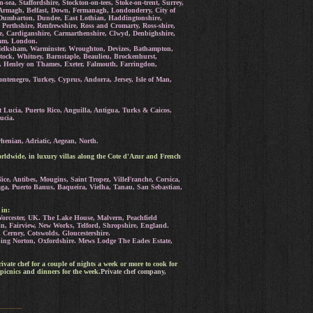
a, Staffordshire, Stockton-on-tees, Stoke-on-trent, Surrey,
Armagh, Belfast, Down, Fermanagh, Londonderry, City of
e, Dumbarton, Dundee, East Lothian, Haddingtonshire,
 Perthshire, Renfrewshire, Ross and Cromarty, Ross-shire,
re, Cardiganshire, Carmarthenshire, Clwyd, Denbighshire,
ham, London.
Melksham, Warminster, Wroughton, Devizes, Bathampton,
tock, Whitney, Barnstaple, Beaulieu, Brockenhurst,
, Henley on Thames, Exeter, Falmouth, Farringdon,
tenegro, Turkey, Cyprus, Andorra, Jersey, Isle of Man,
 Lucia, Puerto Rico, Anguilla, Antigua, Turks & Caicos,
ucia.
henian, Adriatic, Aegean, North.
rldwide, in luxury villas along the Cote d'Azur and French
ce, Antibes, Mougins, Saint Tropez, VilleFranche, Corsica,
aga, Puerto Banus, Baqueira, Vielha, Tanau, San Sebastian,
 in:
orcester, UK. The Lake House, Malvern, Peachfield
n, Fairview, New Works, Telford, Shropshire, England.
erney, Cotswolds, Gloucestershire.
ng Norton, Oxfordshire. Mews Lodge The Eades Estate,
rivate chef for a couple of nights a week or more to cook for
picnics and dinners for the week.
Private chef company,