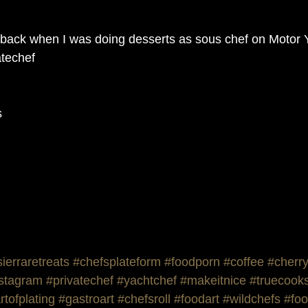
back when I was doing desserts as sous chef on Motor Y
techef 
s
sierraretreats
#chefsplateform
#foodporn
#coffee
#cherr
nstagram
#privatechef
#yachtchef
#makeitnice
#truecook
rtofplating
#gastroart
#chefsroll
#foodart
#wildchefs
#foo