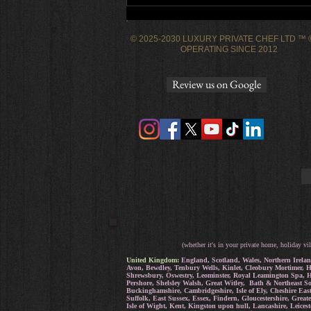
dinner party
© 2025-2030 LUXURY PRIVATE CHEF LTD ™
OPERATING SINCE 2012
Review us on Google
(whether it's in your private home, holiday vil
United Kingdom:
England, Scotland, Wales, Northern Irelan
Avon, Bewdley, Tenbury Wells, Kinlet, Cleobury Mortimer, H
Shrewsbury, Oswestry, Leominster, Royal Leamington Spa, He
Pershore, Shelsley Walsh, Great Witley, Bath & Northeast S
Buckinghamshire, Cambridgeshire, Isle of Ely, Cheshire Eas
Suffolk, East Sussex, Essex, Findern, Gloucestershire, Grea
Isle of Wight, Kent, Kingston upon hull, Lancashire, Leice