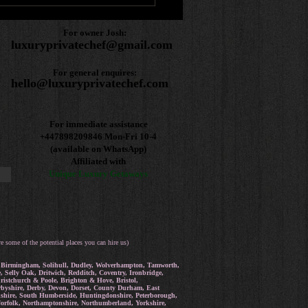
For owner Josh:
luxuryprivatechef@gmail.com
For general enquires:
hello@luxuryprivatechef.com
For immediate assistance
+447898209846
Mon-Fri 10-4
(available on WhatsApp)
Affiliated with
Unique Luxury Getaways
re some of the potential places you can hire us)
rd, Birmingham, Solihull, Dudley, Wolverhampton, Tamworth,
Selly Oak, Dritwich, Redditch, Coventry, Ironbridge,
istchurch & Poole, Brighton & Hove, Bristol,
erbyshire, Derby, Devon, Dorset, County Durham, East
ordshire, South Humberside, Huntingdonshire, Peterborough,
 Norfolk, Northamptonshire, Northumberland, Yorkshire,