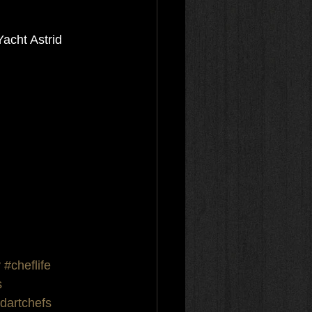
acht Astrid 
y
#cheflife
s
dartchefs