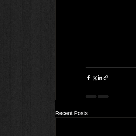
Recent Posts