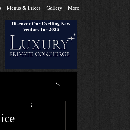
s
Menus & Prices
Gallery
More
Discover Our Exciting New
Venture for 2026
 ice