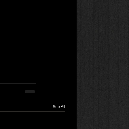
See All