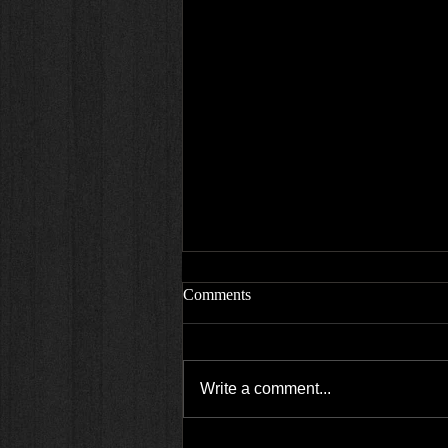
Comments
Write a comment...
Empire state high engagement