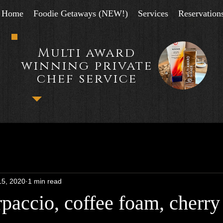
Home
Foodie Getaways (NEW!)
Services
Reservation
Multi award
winning private
chef service
15, 2020
1 min read
paccio, coffee foam, cherry