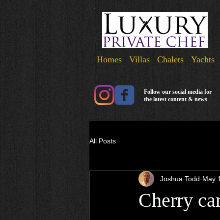
Homes Villas Chalets Yachts
Follow our social media for
the latest content & news
All Posts
Joshua Todd
May 
Cherry car