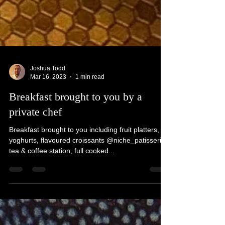
Joshua Todd
Mar 16, 2023
1 min read
Breakfast brought to you by a
private chef
Breakfast brought to you including fruit platters,
yoghurts, flavoured croissants @niche_patisserie
tea & coffee station, full cooked...