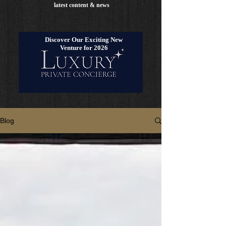
latest content & news
Discover Our Exciting New
Venture for 2026
Blog