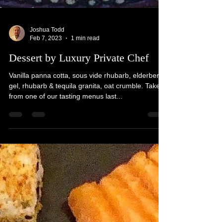
Joshua Todd
Feb 7, 2023
1 min read
Dessert by Luxury Private Chef
Vanilla panna cotta, sous vide rhubarb, elderberry
gel, rhubarb & tequila granita, oat crumble. Taken
from one of our tasting menus last...