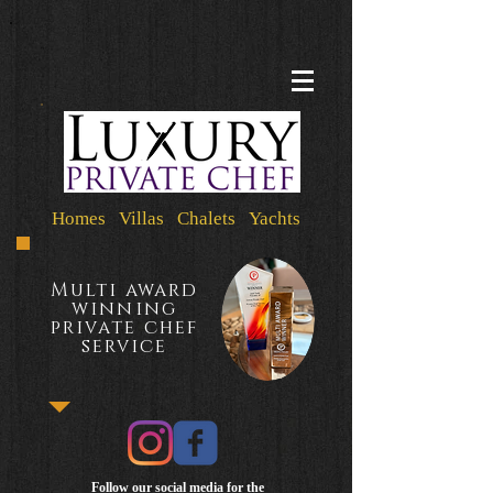
Homes Villas Chalets Yachts
Multi award
winning
private chef
service
Follow our social media for the