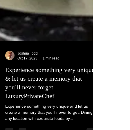
Joshua Todd
Oct 17, 2023
1 min read
Experience something very unique
& let us create a memory that
you’ll never forget
LuxuryPrivateChef
Experience something very unique and let us
create a memory that you’ll never forget. Dining in