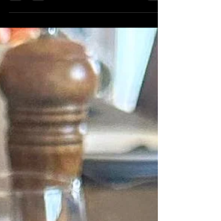
any location with exquisite foods by...